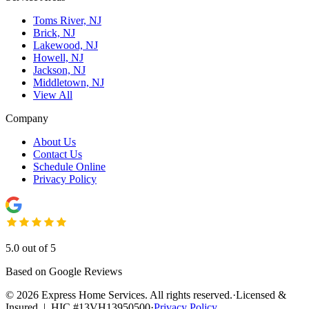
Toms River, NJ
Brick, NJ
Lakewood, NJ
Howell, NJ
Jackson, NJ
Middletown, NJ
View All
Company
About Us
Contact Us
Schedule Online
Privacy Policy
5.0 out of 5
Based on Google Reviews
©
2026
Express Home Services. All rights reserved.
·
Licensed &
Insured | HIC #13VH13950500
·
Privacy Policy