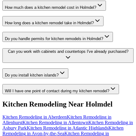
How much does a kitchen remodel cost in Holmdel?
How long does a kitchen remodel take in Holmdel?
Do you handle permits for kitchen remodels in Holmdel?
Can you work with cabinets and countertops I've already purchased?
Do you install kitchen islands?
Will I have one point of contact during my kitchen remodel?
Kitchen Remodeling
Near
Holmdel
Kitchen Remodeling
in
Aberdeen
Kitchen Remodeling
in
Allenhurst
Kitchen Remodeling
in
Allentown
Kitchen Remodeling
in
Asbury Park
Kitchen Remodeling
in
Atlantic Highlands
Kitchen
Remodeling
in
Avon-by-the-Sea
Kitchen Remodeling
in