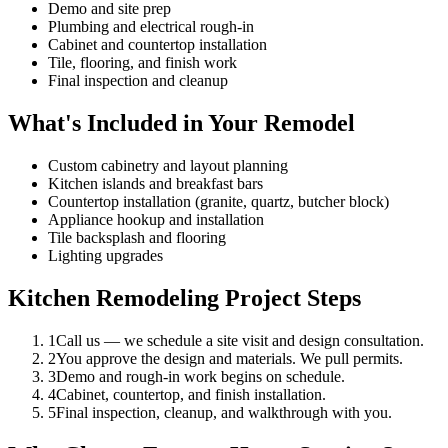
Demo and site prep
Plumbing and electrical rough-in
Cabinet and countertop installation
Tile, flooring, and finish work
Final inspection and cleanup
What's Included in Your Remodel
Custom cabinetry and layout planning
Kitchen islands and breakfast bars
Countertop installation (granite, quartz, butcher block)
Appliance hookup and installation
Tile backsplash and flooring
Lighting upgrades
Kitchen Remodeling Project Steps
1
Call us — we schedule a site visit and design consultation.
2
You approve the design and materials. We pull permits.
3
Demo and rough-in work begins on schedule.
4
Cabinet, countertop, and finish installation.
5
Final inspection, cleanup, and walkthrough with you.