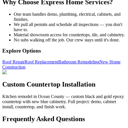
Why Choose Express Home Services?
One team handles demo, plumbing, electrical, cabinets, and
finishes.
We pull all permits and schedule all inspections — you don't
have to.
Material showroom access for countertops, tile, and cabinetry.
No subs walking off the job. Our crew stays until it's done.
Explore Options
Roof Repair
Roof Replacement
Bathroom Remodeling
New Home
Construction
Custom Countertop Installation
Kitchen remodel in Ocean County — custom black and gold epoxy
countertop with new blue cabinetry. Full project: demo, cabinet
install, countertop, and finish work.
Frequently Asked Questions