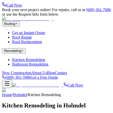
Call Now
Book your next project online! For repairs, call us at
(609) 361-7686
or use the Request Info form below.
Roofing
Get an Instant Quote
Roof Repair
Roof Replacement
Remodeling
Kitchen Remodeling
Bathroom Remodeling
New Construction
About Us
Blog
Contact
(609) 361-7686
Get a Free Quote
Call Now
Home
/
Holmdel
/
Kitchen Remodeling
Kitchen Remodeling in Holmdel