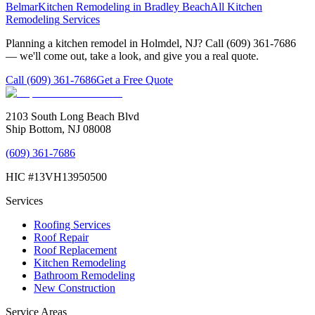
Belmar
Kitchen Remodeling
in
Bradley Beach
All
Kitchen
Remodeling
Services
Planning a kitchen remodel in Holmdel, NJ? Call (609) 361-7686
— we'll come out, take a look, and give you a real quote.
Call
(609) 361-7686
Get a Free Quote
2103 South Long Beach Blvd
Ship Bottom, NJ 08008
(609) 361-7686
HIC #13VH13950500
Services
Roofing Services
Roof Repair
Roof Replacement
Kitchen Remodeling
Bathroom Remodeling
New Construction
Service Areas