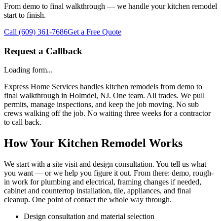
From demo to final walkthrough — we handle your kitchen remodel
start to finish.
Call
(609) 361-7686
Get a Free Quote
Request a Callback
Loading form...
Express Home Services handles kitchen remodels from demo to
final walkthrough in Holmdel, NJ. One team. All trades. We pull
permits, manage inspections, and keep the job moving. No sub
crews walking off the job. No waiting three weeks for a contractor
to call back.
How Your Kitchen Remodel Works
We start with a site visit and design consultation. You tell us what
you want — or we help you figure it out. From there: demo, rough-
in work for plumbing and electrical, framing changes if needed,
cabinet and countertop installation, tile, appliances, and final
cleanup. One point of contact the whole way through.
Design consultation and material selection