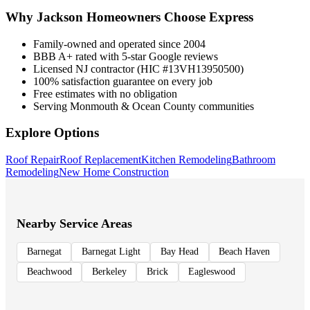
Why
Jackson
Homeowners Choose Express
Family-owned and operated since 2004
BBB A+ rated with 5-star Google reviews
Licensed NJ contractor (HIC #13VH13950500)
100% satisfaction guarantee on every job
Free estimates with no obligation
Serving Monmouth & Ocean County communities
Explore Options
Roof Repair
Roof Replacement
Kitchen Remodeling
Bathroom
Remodeling
New Home Construction
Nearby Service Areas
Barnegat
Barnegat Light
Bay Head
Beach Haven
Beachwood
Berkeley
Brick
Eagleswood