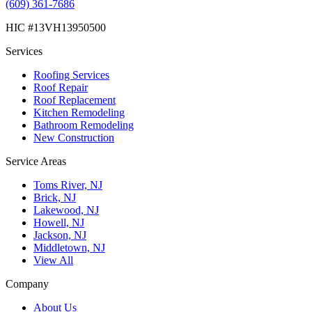
(609) 361-7686
HIC #13VH13950500
Services
Roofing Services
Roof Repair
Roof Replacement
Kitchen Remodeling
Bathroom Remodeling
New Construction
Service Areas
Toms River, NJ
Brick, NJ
Lakewood, NJ
Howell, NJ
Jackson, NJ
Middletown, NJ
View All
Company
About Us