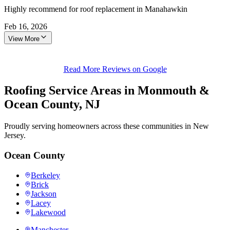
Highly recommend for roof replacement in Manahawkin
Feb 16, 2026
View More
Read More Reviews on Google
Roofing Service Areas in Monmouth &
Ocean County, NJ
Proudly serving homeowners across these communities in New
Jersey.
Ocean County
Berkeley
Brick
Jackson
Lacey
Lakewood
Manchester