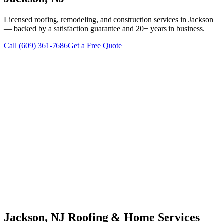
Licensed roofing, remodeling, and construction services in
Jackson
— backed by a satisfaction guarantee and 20+ years in business.
Call
(609) 361-7686
Get a Free Quote
Jackson
, NJ Roofing & Home Services