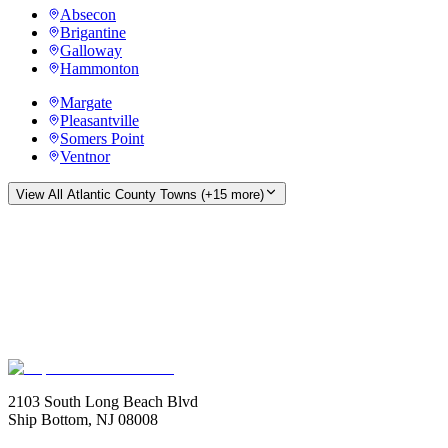
Absecon
Brigantine
Galloway
Hammonton
Margate
Pleasantville
Somers Point
Ventnor
View All
Atlantic County
Towns (+
15
more)
2103 South Long Beach Blvd
Ship Bottom, NJ 08008