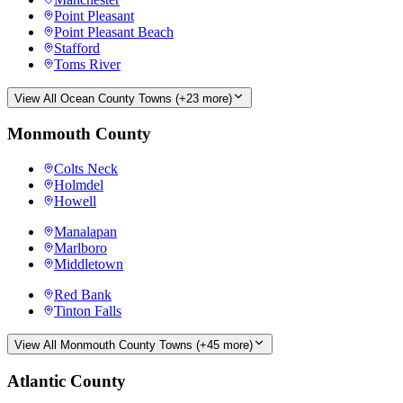
Point Pleasant
Point Pleasant Beach
Stafford
Toms River
View All
Ocean County
Towns (+
23
more)
Monmouth County
Colts Neck
Holmdel
Howell
Manalapan
Marlboro
Middletown
Red Bank
Tinton Falls
View All
Monmouth County
Towns (+
45
more)
Atlantic County