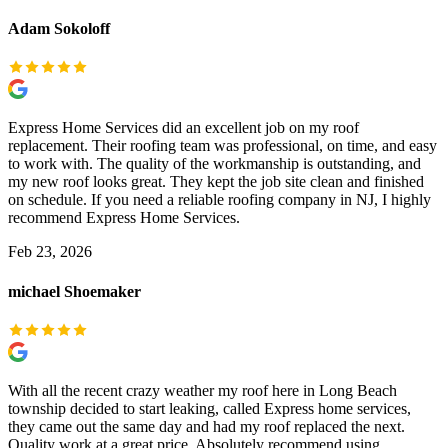
Adam Sokoloff
Express Home Services did an excellent job on my roof
replacement. Their roofing team was professional, on time, and easy
to work with. The quality of the workmanship is outstanding, and
my new roof looks great. They kept the job site clean and finished
on schedule. If you need a reliable roofing company in NJ, I highly
recommend Express Home Services.
Feb 23, 2026
michael Shoemaker
With all the recent crazy weather my roof here in Long Beach
township decided to start leaking, called Express home services,
they came out the same day and had my roof replaced the next.
Quality work at a great price. Absolutely recommend using