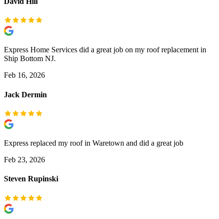
David Hill
Express Home Services did a great job on my roof replacement in
Ship Bottom NJ.
Feb 16, 2026
Jack Dermin
Express replaced my roof in Waretown and did a great job
Feb 23, 2026
Steven Rupinski