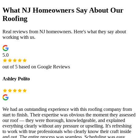
What NJ Homeowners Say About Our
Roofing
Real reviews from NJ homeowners. Here's what they say about
working with us.
5.0
out of 5 based on Google Reviews
Ashley Polito
We had an outstanding experience with this roofing company from
start to finish. Their expertise was obvious the moment they assessed
our roof — they were thorough, knowledgeable, and explained
everything clearly without any pressure or upselling. It's refreshing
to work with true professionals who clearly know their craft inside
and out. The entire process was seamless. Scheduling was easy,