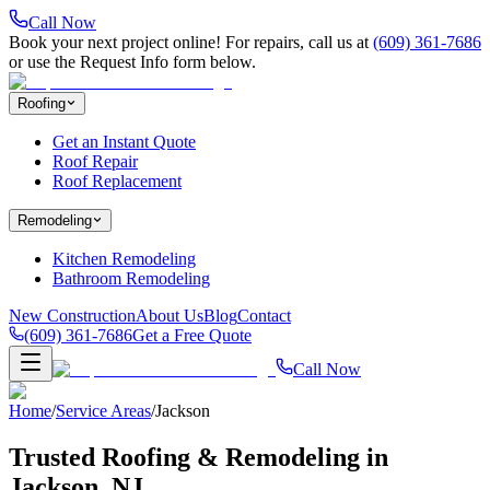
Call Now
Book your next project online! For repairs, call us at
(609) 361-7686
or use the Request Info form below.
Roofing
Get an Instant Quote
Roof Repair
Roof Replacement
Remodeling
Kitchen Remodeling
Bathroom Remodeling
New Construction
About Us
Blog
Contact
(609) 361-7686
Get a Free Quote
Call Now
Home
/
Service Areas
/
Jackson
Trusted Roofing & Remodeling in
Jackson
, NJ