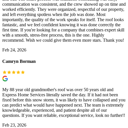
communication was consistent, and the crew showed up on time and
worked efficiently. They were organized, respectful of our property,
and left everything spotless when the job was done. Most
importantly, the quality of the work speaks for itself. The roof looks
fantastic, and we feel confident knowing it was done correctly the
first time. If you're looking for a company that combines expert skill
with a smooth, stress-free process, this is the one. Highly
recommend. Wish we could give them even more stars. Thank you!
Feb 24, 2026
Camryn Borman
My 88 year old grandmother's roof was over 50 years old and
Express Home Services literally saved the day. If it had not been
fixed before this snow storm, it was likely to have collapsed and you
can predict what would have happened next. The team is extremely
knowledgeable, experienced, and patient despite all of our
questions. If you want reliable, exceptional service, look no further!!
Feb 23, 2026