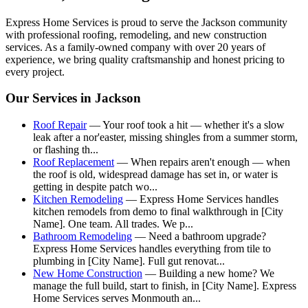
Express Home Services is proud to serve the
Jackson
community
with professional roofing, remodeling, and new construction
services. As a family-owned company with over 20 years of
experience, we bring quality craftsmanship and honest pricing to
every project.
Our Services in
Jackson
Roof Repair
—
Your roof took a hit — whether it's a slow
leak after a nor'easter, missing shingles from a summer storm,
or flashing th
...
Roof Replacement
—
When repairs aren't enough — when
the roof is old, widespread damage has set in, or water is
getting in despite patch wo
...
Kitchen Remodeling
—
Express Home Services handles
kitchen remodels from demo to final walkthrough in [City
Name]. One team. All trades. We p
...
Bathroom Remodeling
—
Need a bathroom upgrade?
Express Home Services handles everything from tile to
plumbing in [City Name]. Full gut renovat
...
New Home Construction
—
Building a new home? We
manage the full build, start to finish, in [City Name]. Express
Home Services serves Monmouth an
...