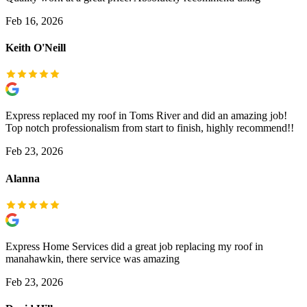
Feb 16, 2026
Keith O'Neill
Express replaced my roof in Toms River and did an amazing job!
Top notch professionalism from start to finish, highly recommend!!
Feb 23, 2026
Alanna
Express Home Services did a great job replacing my roof in
manahawkin, there service was amazing
Feb 23, 2026