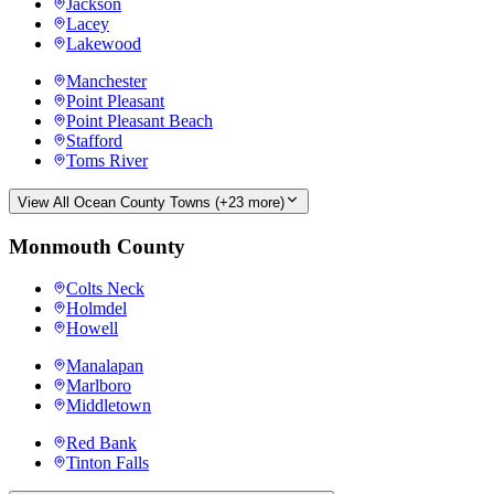
Jackson
Lacey
Lakewood
Manchester
Point Pleasant
Point Pleasant Beach
Stafford
Toms River
View All
Ocean County
Towns (+
23
more)
Monmouth County
Colts Neck
Holmdel
Howell
Manalapan
Marlboro
Middletown
Red Bank
Tinton Falls