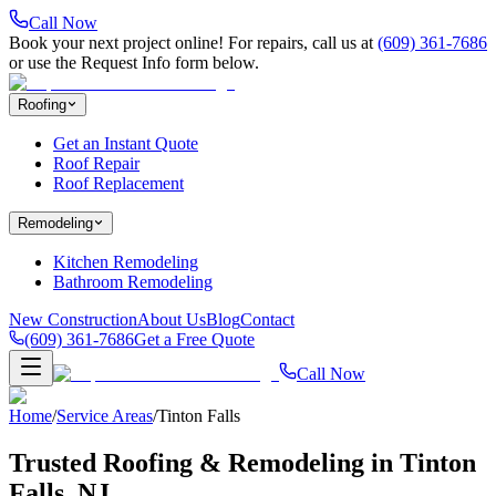
Call Now
Book your next project online! For repairs, call us at
(609) 361-7686
or use the Request Info form below.
Roofing
Get an Instant Quote
Roof Repair
Roof Replacement
Remodeling
Kitchen Remodeling
Bathroom Remodeling
New Construction
About Us
Blog
Contact
(609) 361-7686
Get a Free Quote
Call Now
Home
/
Service Areas
/
Tinton Falls
Trusted Roofing & Remodeling in
Tinton
Falls
, NJ