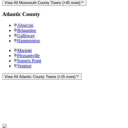
View All
Monmouth County
Towns (+
45
more)
Atlantic County
Absecon
Brigantine
Galloway
Hammonton
Margate
Pleasantville
Somers Point
Ventnor
View All
Atlantic County
Towns (+
15
more)