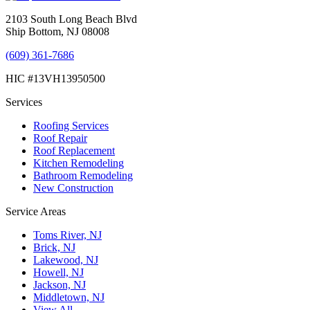
2103 South Long Beach Blvd
Ship Bottom, NJ 08008
(609) 361-7686
HIC #13VH13950500
Services
Roofing Services
Roof Repair
Roof Replacement
Kitchen Remodeling
Bathroom Remodeling
New Construction
Service Areas
Toms River, NJ
Brick, NJ
Lakewood, NJ
Howell, NJ
Jackson, NJ
Middletown, NJ
View All