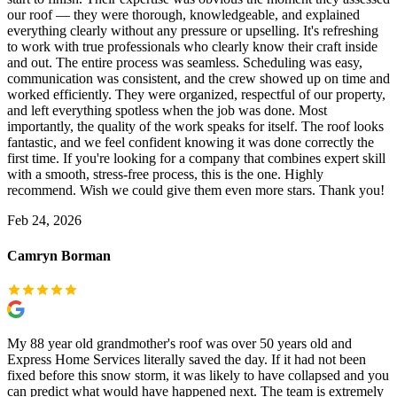
our roof — they were thorough, knowledgeable, and explained
everything clearly without any pressure or upselling. It's refreshing
to work with true professionals who clearly know their craft inside
and out. The entire process was seamless. Scheduling was easy,
communication was consistent, and the crew showed up on time and
worked efficiently. They were organized, respectful of our property,
and left everything spotless when the job was done. Most
importantly, the quality of the work speaks for itself. The roof looks
fantastic, and we feel confident knowing it was done correctly the
first time. If you're looking for a company that combines expert skill
with a smooth, stress-free process, this is the one. Highly
recommend. Wish we could give them even more stars. Thank you!
Feb 24, 2026
Camryn Borman
My 88 year old grandmother's roof was over 50 years old and
Express Home Services literally saved the day. If it had not been
fixed before this snow storm, it was likely to have collapsed and you
can predict what would have happened next. The team is extremely