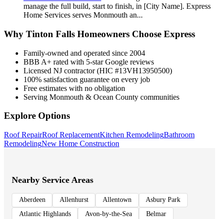
manage the full build, start to finish, in [City Name]. Express
Home Services serves Monmouth an
...
Why
Tinton Falls
Homeowners Choose Express
Family-owned and operated since 2004
BBB A+ rated with 5-star Google reviews
Licensed NJ contractor (HIC #13VH13950500)
100% satisfaction guarantee on every job
Free estimates with no obligation
Serving Monmouth & Ocean County communities
Explore Options
Roof Repair
Roof Replacement
Kitchen Remodeling
Bathroom
Remodeling
New Home Construction
Nearby Service Areas
Aberdeen
Allenhurst
Allentown
Asbury Park
Atlantic Highlands
Avon-by-the-Sea
Belmar