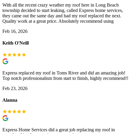
With all the recent crazy weather my roof here in Long Beach
township decided to start leaking, called Express home services,
they came out the same day and had my roof replaced the next.
Quality work at a great price. Absolutely recommend using
Feb 16, 2026
Keith O'Neill
Express replaced my roof in Toms River and did an amazing job!
Top notch professionalism from start to finish, highly recommend!!
Feb 23, 2026
Alanna
Express Home Services did a great job replacing my roof in