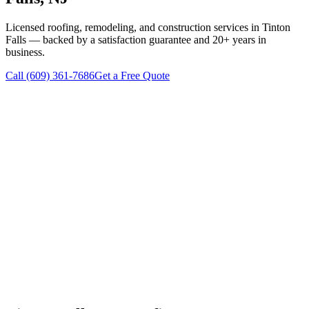
Licensed roofing, remodeling, and construction services in
Tinton
Falls
— backed by a satisfaction guarantee and 20+ years in
business.
Call
(609) 361-7686
Get a Free Quote