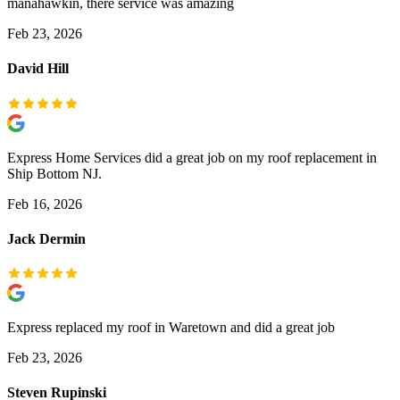
manahawkin, there service was amazing
Feb 23, 2026
David Hill
Express Home Services did a great job on my roof replacement in
Ship Bottom NJ.
Feb 16, 2026
Jack Dermin
Express replaced my roof in Waretown and did a great job
Feb 23, 2026
Steven Rupinski