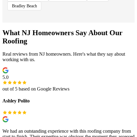
Bradley Beach
What NJ Homeowners Say About Our
Roofing
Real reviews from NJ homeowners. Here's what they say about
working with us.
5.0
out of 5 based on Google Reviews
Ashley Polito
We had an outstanding experience with this roofing company from
start to finish. Their expertise was obvious the moment they assessed