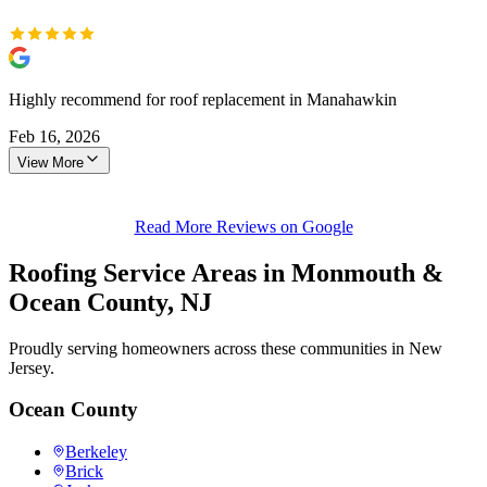
Highly recommend for roof replacement in Manahawkin
Feb 16, 2026
View More
Read More Reviews on Google
Roofing Service Areas in Monmouth &
Ocean County, NJ
Proudly serving homeowners across these communities in New
Jersey.
Ocean County
Berkeley
Brick