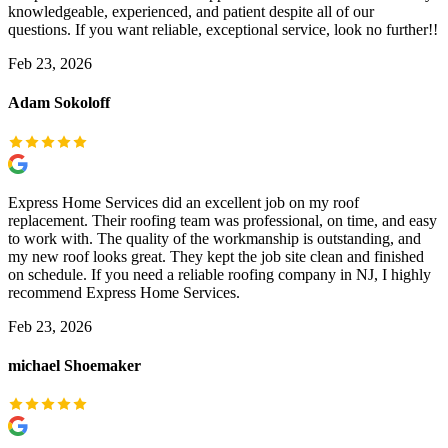
knowledgeable, experienced, and patient despite all of our
questions. If you want reliable, exceptional service, look no further!!
Feb 23, 2026
Adam Sokoloff
Express Home Services did an excellent job on my roof
replacement. Their roofing team was professional, on time, and easy
to work with. The quality of the workmanship is outstanding, and
my new roof looks great. They kept the job site clean and finished
on schedule. If you need a reliable roofing company in NJ, I highly
recommend Express Home Services.
Feb 23, 2026
michael Shoemaker