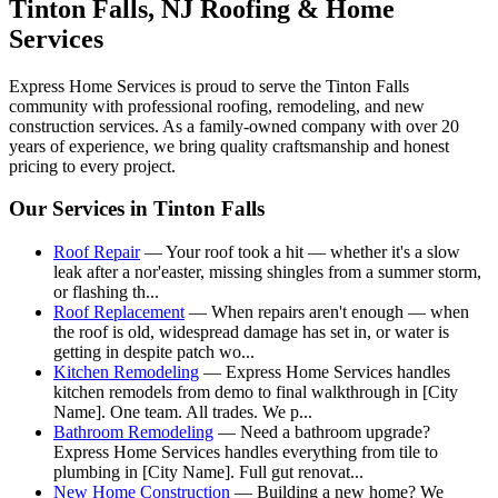
Tinton Falls
, NJ Roofing & Home
Services
Express Home Services is proud to serve the
Tinton Falls
community with professional roofing, remodeling, and new
construction services. As a family-owned company with over 20
years of experience, we bring quality craftsmanship and honest
pricing to every project.
Our Services in
Tinton Falls
Roof Repair
—
Your roof took a hit — whether it's a slow
leak after a nor'easter, missing shingles from a summer storm,
or flashing th
...
Roof Replacement
—
When repairs aren't enough — when
the roof is old, widespread damage has set in, or water is
getting in despite patch wo
...
Kitchen Remodeling
—
Express Home Services handles
kitchen remodels from demo to final walkthrough in [City
Name]. One team. All trades. We p
...
Bathroom Remodeling
—
Need a bathroom upgrade?
Express Home Services handles everything from tile to
plumbing in [City Name]. Full gut renovat
...
New Home Construction
—
Building a new home? We