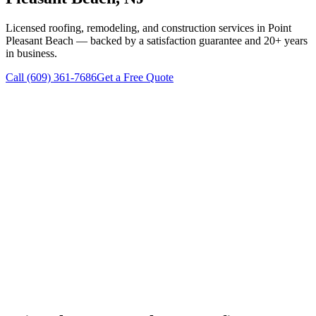
Licensed roofing, remodeling, and construction services in
Point
Pleasant Beach
— backed by a satisfaction guarantee and 20+ years
in business.
Call
(609) 361-7686
Get a Free Quote