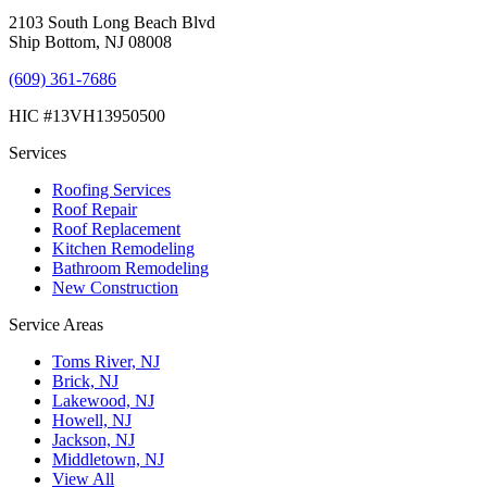
2103 South Long Beach Blvd
Ship Bottom, NJ 08008
(609) 361-7686
HIC #13VH13950500
Services
Roofing Services
Roof Repair
Roof Replacement
Kitchen Remodeling
Bathroom Remodeling
New Construction
Service Areas
Toms River, NJ
Brick, NJ
Lakewood, NJ
Howell, NJ
Jackson, NJ
Middletown, NJ
View All