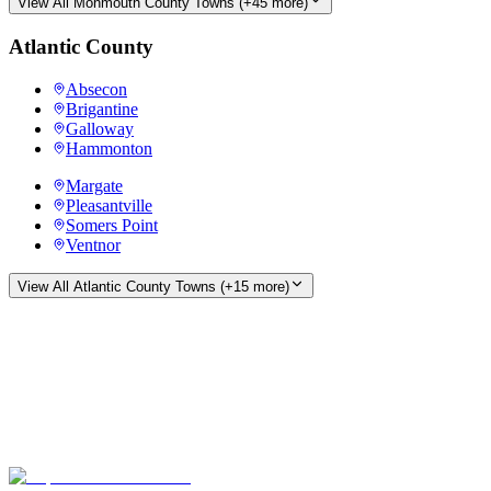
View All
Monmouth County
Towns (+
45
more)
Atlantic County
Absecon
Brigantine
Galloway
Hammonton
Margate
Pleasantville
Somers Point
Ventnor
View All
Atlantic County
Towns (+
15
more)