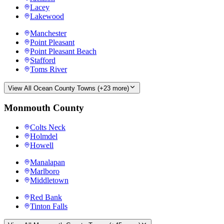
Lacey
Lakewood
Manchester
Point Pleasant
Point Pleasant Beach
Stafford
Toms River
View All
Ocean County
Towns (+
23
more)
Monmouth County
Colts Neck
Holmdel
Howell
Manalapan
Marlboro
Middletown
Red Bank
Tinton Falls