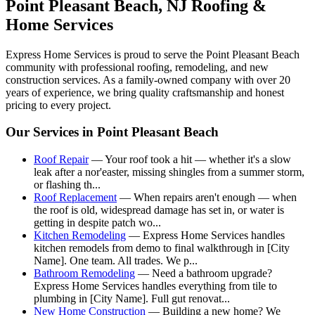
Point Pleasant Beach
, NJ Roofing &
Home Services
Express Home Services is proud to serve the
Point Pleasant Beach
community with professional roofing, remodeling, and new
construction services. As a family-owned company with over 20
years of experience, we bring quality craftsmanship and honest
pricing to every project.
Our Services in
Point Pleasant Beach
Roof Repair
—
Your roof took a hit — whether it's a slow
leak after a nor'easter, missing shingles from a summer storm,
or flashing th
...
Roof Replacement
—
When repairs aren't enough — when
the roof is old, widespread damage has set in, or water is
getting in despite patch wo
...
Kitchen Remodeling
—
Express Home Services handles
kitchen remodels from demo to final walkthrough in [City
Name]. One team. All trades. We p
...
Bathroom Remodeling
—
Need a bathroom upgrade?
Express Home Services handles everything from tile to
plumbing in [City Name]. Full gut renovat
...
New Home Construction
—
Building a new home? We