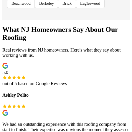
Beachwood
Berkeley
Brick
Eagleswood
What NJ Homeowners Say About Our
Roofing
Real reviews from NJ homeowners. Here's what they say about
working with us.
5.0
out of 5 based on Google Reviews
Ashley Polito
We had an outstanding experience with this roofing company from
start to finish. Their expertise was obvious the moment they assessed