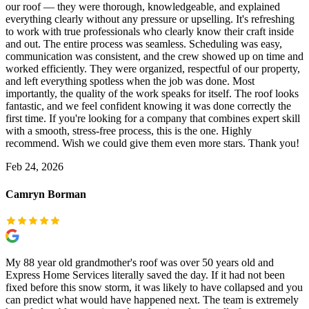
our roof — they were thorough, knowledgeable, and explained
everything clearly without any pressure or upselling. It's refreshing
to work with true professionals who clearly know their craft inside
and out. The entire process was seamless. Scheduling was easy,
communication was consistent, and the crew showed up on time and
worked efficiently. They were organized, respectful of our property,
and left everything spotless when the job was done. Most
importantly, the quality of the work speaks for itself. The roof looks
fantastic, and we feel confident knowing it was done correctly the
first time. If you're looking for a company that combines expert skill
with a smooth, stress-free process, this is the one. Highly
recommend. Wish we could give them even more stars. Thank you!
Feb 24, 2026
Camryn Borman
My 88 year old grandmother's roof was over 50 years old and
Express Home Services literally saved the day. If it had not been
fixed before this snow storm, it was likely to have collapsed and you
can predict what would have happened next. The team is extremely