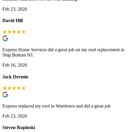
Feb 23, 2026
David Hill
Express Home Services did a great job on my roof replacement in
Ship Bottom NJ.
Feb 16, 2026
Jack Dermin
Express replaced my roof in Waretown and did a great job
Feb 23, 2026
Steven Rupinski