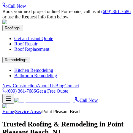
Call Now
Book your next project online! For repairs, call us at
(609) 361-7686
or use the Request Info form below.
Roofing
Get an Instant Quote
Roof Repair
Roof Replacement
Remodeling
Kitchen Remodeling
Bathroom Remodeling
New Construction
About Us
Blog
Contact
(609) 361-7686
Get a Free Quote
Call Now
Home
/
Service Areas
/
Point Pleasant Beach
Trusted Roofing & Remodeling in
Point
Pleasant Beach
, NJ