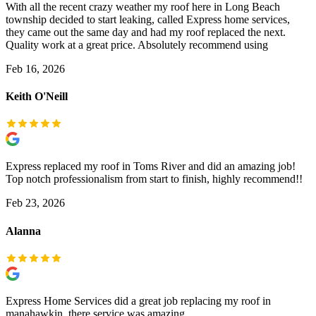
With all the recent crazy weather my roof here in Long Beach
township decided to start leaking, called Express home services,
they came out the same day and had my roof replaced the next.
Quality work at a great price. Absolutely recommend using
Feb 16, 2026
Keith O'Neill
Express replaced my roof in Toms River and did an amazing job!
Top notch professionalism from start to finish, highly recommend!!
Feb 23, 2026
Alanna
Express Home Services did a great job replacing my roof in
manahawkin, there service was amazing