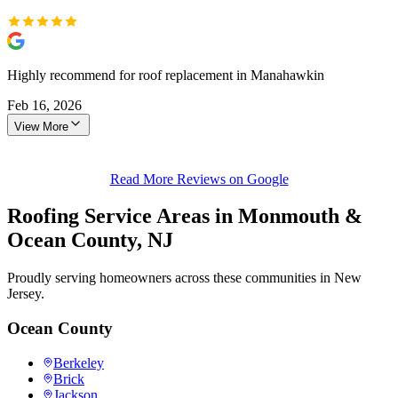
Highly recommend for roof replacement in Manahawkin
Feb 16, 2026
View More
Read More Reviews on Google
Roofing Service Areas in Monmouth &
Ocean County, NJ
Proudly serving homeowners across these communities in New
Jersey.
Ocean County
Berkeley
Brick
Jackson