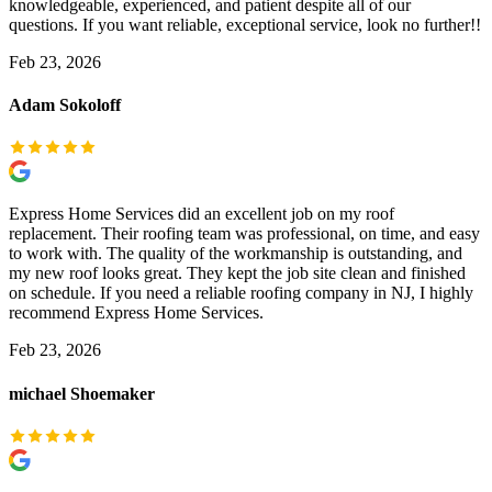
knowledgeable, experienced, and patient despite all of our
questions. If you want reliable, exceptional service, look no further!!
Feb 23, 2026
Adam Sokoloff
Express Home Services did an excellent job on my roof
replacement. Their roofing team was professional, on time, and easy
to work with. The quality of the workmanship is outstanding, and
my new roof looks great. They kept the job site clean and finished
on schedule. If you need a reliable roofing company in NJ, I highly
recommend Express Home Services.
Feb 23, 2026
michael Shoemaker