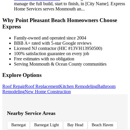
manage the full build, start to finish, in [City Name]. Express
Home Services serves Monmouth an
...
Why
Point Pleasant Beach
Homeowners Choose
Express
Family-owned and operated since 2004
BBB A+ rated with 5-star Google reviews
Licensed NJ contractor (HIC #13VH13950500)
100% satisfaction guarantee on every job
Free estimates with no obligation
Serving Monmouth & Ocean County communities
Explore Options
Roof Repair
Roof Replacement
Kitchen Remodeling
Bathroom
Remodeling
New Home Construction
Nearby Service Areas
Barnegat
Barnegat Light
Bay Head
Beach Haven