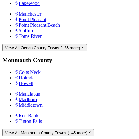
Lakewood
Manchester
Point Pleasant
Point Pleasant Beach
Stafford
Toms River
View All
Ocean County
Towns (+
23
more)
Monmouth County
Colts Neck
Holmdel
Howell
Manalapan
Marlboro
Middletown
Red Bank
Tinton Falls
View All
Monmouth County
Towns (+
45
more)