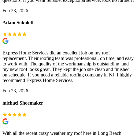
questions. If you want reliable, exceptional service, look no further!!
Feb 23, 2026
Adam Sokoloff
Express Home Services did an excellent job on my roof
replacement. Their roofing team was professional, on time, and easy
to work with. The quality of the workmanship is outstanding, and
my new roof looks great. They kept the job site clean and finished
on schedule. If you need a reliable roofing company in NJ, I highly
recommend Express Home Services.
Feb 23, 2026
michael Shoemaker
With all the recent crazy weather my roof here in Long Beach