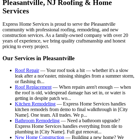
Pleasantville
, NJ Roofing & Home
Services
Express Home Services is proud to serve the
Pleasantville
community with professional roofing, remodeling, and new
construction services. As a family-owned company with over 20
years of experience, we bring quality craftsmanship and honest
pricing to every project.
Our Services in
Pleasantville
Roof Repair
—
Your roof took a hit — whether it's a slow
leak after a nor'easter, missing shingles from a summer storm,
or flashing th
...
Roof Replacement
—
When repairs aren't enough — when
the roof is old, widespread damage has set in, or water is
getting in despite patch wo
...
Kitchen Remodeling
—
Express Home Services handles
kitchen remodels from demo to final walkthrough in [City
Name]. One team. All trades. We p
...
Bathroom Remodeling
—
Need a bathroom upgrade?
Express Home Services handles everything from tile to
plumbing in [City Name]. Full gut renovat
...
New Home Construction
—
Building a new home? We