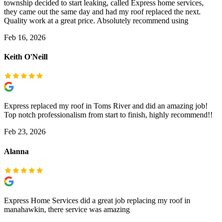
township decided to start leaking, called Express home services,
they came out the same day and had my roof replaced the next.
Quality work at a great price. Absolutely recommend using
Feb 16, 2026
Keith O'Neill
Express replaced my roof in Toms River and did an amazing job!
Top notch professionalism from start to finish, highly recommend!!
Feb 23, 2026
Alanna
Express Home Services did a great job replacing my roof in
manahawkin, there service was amazing