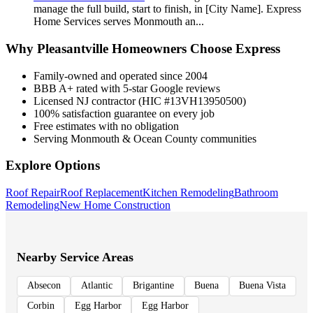
manage the full build, start to finish, in [City Name]. Express
Home Services serves Monmouth an
...
Why
Pleasantville
Homeowners Choose Express
Family-owned and operated since 2004
BBB A+ rated with 5-star Google reviews
Licensed NJ contractor (HIC #13VH13950500)
100% satisfaction guarantee on every job
Free estimates with no obligation
Serving Monmouth & Ocean County communities
Explore Options
Roof Repair
Roof Replacement
Kitchen Remodeling
Bathroom
Remodeling
New Home Construction
Nearby Service Areas
Absecon
Atlantic
Brigantine
Buena
Buena Vista
Corbin
Egg Harbor
Egg Harbor