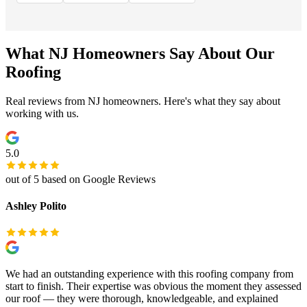
What NJ Homeowners Say About Our
Roofing
Real reviews from NJ homeowners. Here's what they say about
working with us.
5.0
out of 5 based on Google Reviews
Ashley Polito
We had an outstanding experience with this roofing company from
start to finish. Their expertise was obvious the moment they assessed
our roof — they were thorough, knowledgeable, and explained