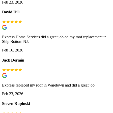
Feb 23, 2026
David Hill
Express Home Services did a great job on my roof replacement in
Ship Bottom NJ.
Feb 16, 2026
Jack Dermin
Express replaced my roof in Waretown and did a great job
Feb 23, 2026
Steven Rupinski