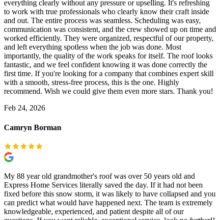
everything clearly without any pressure or upselling. It's refreshing
to work with true professionals who clearly know their craft inside
and out. The entire process was seamless. Scheduling was easy,
communication was consistent, and the crew showed up on time and
worked efficiently. They were organized, respectful of our property,
and left everything spotless when the job was done. Most
importantly, the quality of the work speaks for itself. The roof looks
fantastic, and we feel confident knowing it was done correctly the
first time. If you're looking for a company that combines expert skill
with a smooth, stress-free process, this is the one. Highly
recommend. Wish we could give them even more stars. Thank you!
Feb 24, 2026
Camryn Borman
My 88 year old grandmother's roof was over 50 years old and
Express Home Services literally saved the day. If it had not been
fixed before this snow storm, it was likely to have collapsed and you
can predict what would have happened next. The team is extremely
knowledgeable, experienced, and patient despite all of our