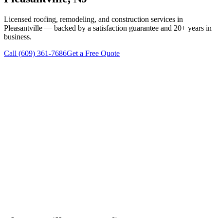
Licensed roofing, remodeling, and construction services in
Pleasantville
— backed by a satisfaction guarantee and 20+ years in
business.
Call
(609) 361-7686
Get a Free Quote