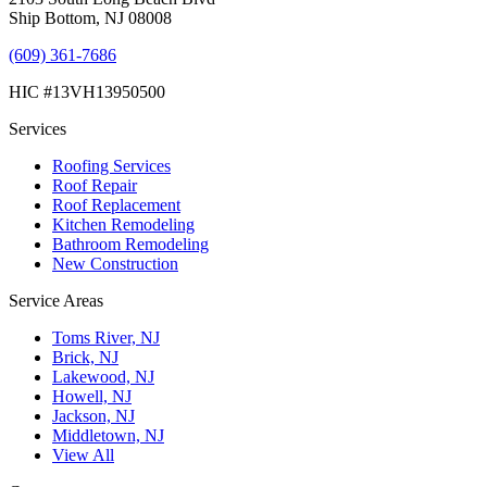
Ship Bottom, NJ 08008
(609) 361-7686
HIC #13VH13950500
Services
Roofing Services
Roof Repair
Roof Replacement
Kitchen Remodeling
Bathroom Remodeling
New Construction
Service Areas
Toms River, NJ
Brick, NJ
Lakewood, NJ
Howell, NJ
Jackson, NJ
Middletown, NJ
View All