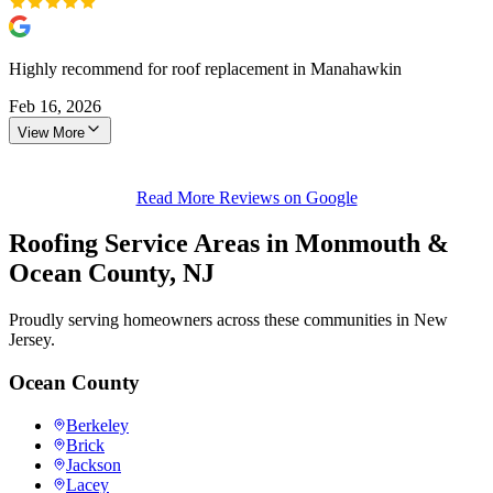
Highly recommend for roof replacement in Manahawkin
Feb 16, 2026
View More
Read More Reviews on Google
Roofing Service Areas in Monmouth &
Ocean County, NJ
Proudly serving homeowners across these communities in New
Jersey.
Ocean County
Berkeley
Brick
Jackson
Lacey