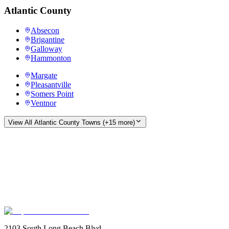
Atlantic County
Absecon
Brigantine
Galloway
Hammonton
Margate
Pleasantville
Somers Point
Ventnor
View All
Atlantic County
Towns (+
15
more)
2103 South Long Beach Blvd