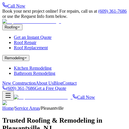
Call Now
Book your next project online! For repairs, call us at
(609) 361-7686
or use the Request Info form below.
Roofing
Get an Instant Quote
Roof Repair
Roof Replacement
Remodeling
Kitchen Remodeling
Bathroom Remodeling
New Construction
About Us
Blog
Contact
(609) 361-7686
Get a Free Quote
Call Now
Home
/
Service Areas
/
Pleasantville
Trusted Roofing & Remodeling in
Pleasantville
, NJ