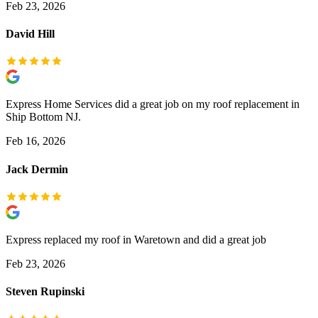
Feb 23, 2026
David Hill
Express Home Services did a great job on my roof replacement in
Ship Bottom NJ.
Feb 16, 2026
Jack Dermin
Express replaced my roof in Waretown and did a great job
Feb 23, 2026
Steven Rupinski