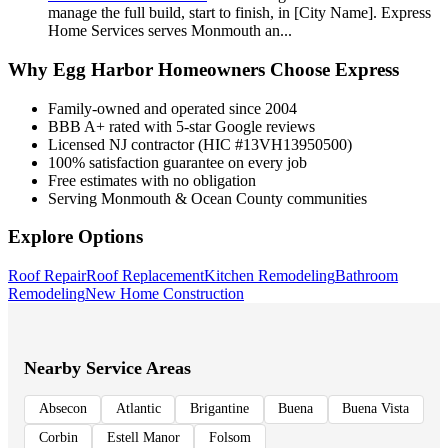
manage the full build, start to finish, in [City Name]. Express
Home Services serves Monmouth an
...
Why
Egg Harbor
Homeowners Choose Express
Family-owned and operated since 2004
BBB A+ rated with 5-star Google reviews
Licensed NJ contractor (HIC #13VH13950500)
100% satisfaction guarantee on every job
Free estimates with no obligation
Serving Monmouth & Ocean County communities
Explore Options
Roof Repair
Roof Replacement
Kitchen Remodeling
Bathroom
Remodeling
New Home Construction
Nearby Service Areas
Absecon
Atlantic
Brigantine
Buena
Buena Vista
Corbin
Estell Manor
Folsom