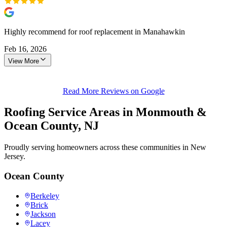
Highly recommend for roof replacement in Manahawkin
Feb 16, 2026
View More
Read More Reviews on Google
Roofing Service Areas in Monmouth &
Ocean County, NJ
Proudly serving homeowners across these communities in New
Jersey.
Ocean County
Berkeley
Brick
Jackson
Lacey