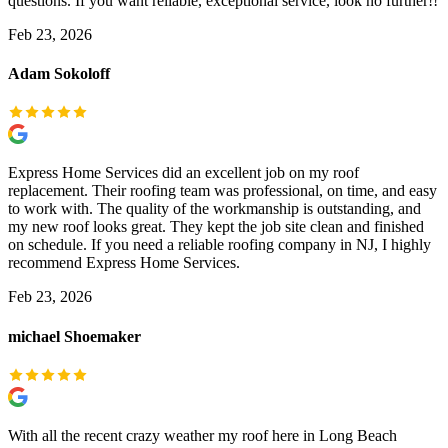
questions. If you want reliable, exceptional service, look no further!!
Feb 23, 2026
Adam Sokoloff
Express Home Services did an excellent job on my roof
replacement. Their roofing team was professional, on time, and easy
to work with. The quality of the workmanship is outstanding, and
my new roof looks great. They kept the job site clean and finished
on schedule. If you need a reliable roofing company in NJ, I highly
recommend Express Home Services.
Feb 23, 2026
michael Shoemaker
With all the recent crazy weather my roof here in Long Beach