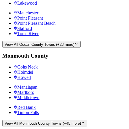
Lakewood
Manchester
Point Pleasant
Point Pleasant Beach
Stafford
Toms River
View All
Ocean County
Towns (+
23
more)
Monmouth County
Colts Neck
Holmdel
Howell
Manalapan
Marlboro
Middletown
Red Bank
Tinton Falls
View All
Monmouth County
Towns (+
45
more)