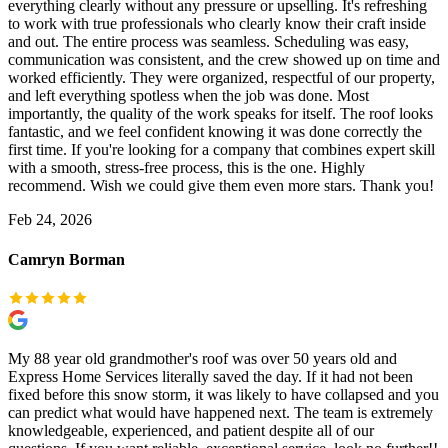
everything clearly without any pressure or upselling. It's refreshing
to work with true professionals who clearly know their craft inside
and out. The entire process was seamless. Scheduling was easy,
communication was consistent, and the crew showed up on time and
worked efficiently. They were organized, respectful of our property,
and left everything spotless when the job was done. Most
importantly, the quality of the work speaks for itself. The roof looks
fantastic, and we feel confident knowing it was done correctly the
first time. If you're looking for a company that combines expert skill
with a smooth, stress-free process, this is the one. Highly
recommend. Wish we could give them even more stars. Thank you!
Feb 24, 2026
Camryn Borman
My 88 year old grandmother's roof was over 50 years old and
Express Home Services literally saved the day. If it had not been
fixed before this snow storm, it was likely to have collapsed and you
can predict what would have happened next. The team is extremely
knowledgeable, experienced, and patient despite all of our