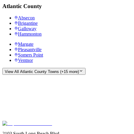
Atlantic County
Absecon
Brigantine
Galloway
Hammonton
Margate
Pleasantville
Somers Point
Ventnor
View All
Atlantic County
Towns (+
15
more)
2103 South Long Beach Blvd