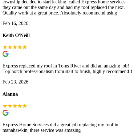
township decided to start leaking, called Express home services,
they came out the same day and had my roof replaced the next.
Quality work at a great price. Absolutely recommend using
Feb 16, 2026
Keith O'Neill
Express replaced my roof in Toms River and did an amazing job!
Top notch professionalism from start to finish, highly recommend!!
Feb 23, 2026
Alanna
Express Home Services did a great job replacing my roof in
manahawkin, there service was amazing