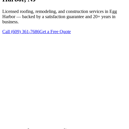
Licensed roofing, remodeling, and construction services in
Egg
Harbor
— backed by a satisfaction guarantee and 20+ years in
business.
Call
(609) 361-7686
Get a Free Quote