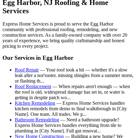
Egg Harbor
, NJ Roofing & Home
Services
Express Home Services is proud to serve the
Egg Harbor
community with professional roofing, remodeling, and new
construction services. As a family-owned company with over 20
years of experience, we bring quality craftsmanship and honest
pricing to every project.
Our Services in
Egg Harbor
Roof Repair
—
Your roof took a hit — whether it's a slow
leak after a nor'easter, missing shingles from a summer storm,
or flashing th
...
Roof Replacement
—
When repairs aren't enough — when
the roof is old, widespread damage has set in, or water is
getting in despite patch wo
...
Kitchen Remodeling
—
Express Home Services handles
kitchen remodels from demo to final walkthrough in [City
Name]. One team. All trades. We p
...
Bathroom Remodeling
—
Need a bathroom upgrade?
Express Home Services handles everything from tile to
plumbing in [City Name]. Full gut renovat
...
New Home Construction
—
Building a new home? We