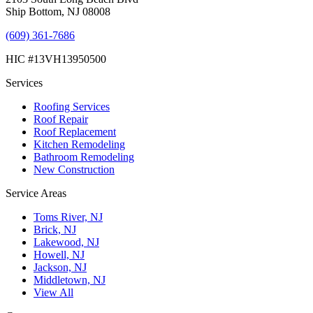
Ship Bottom, NJ 08008
(609) 361-7686
HIC #13VH13950500
Services
Roofing Services
Roof Repair
Roof Replacement
Kitchen Remodeling
Bathroom Remodeling
New Construction
Service Areas
Toms River, NJ
Brick, NJ
Lakewood, NJ
Howell, NJ
Jackson, NJ
Middletown, NJ
View All