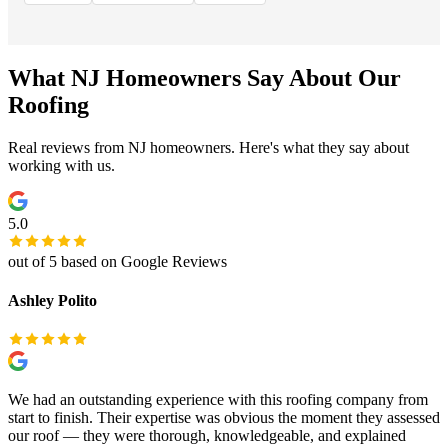
What NJ Homeowners Say About Our
Roofing
Real reviews from NJ homeowners. Here's what they say about
working with us.
5.0
out of 5 based on Google Reviews
Ashley Polito
We had an outstanding experience with this roofing company from
start to finish. Their expertise was obvious the moment they assessed
our roof — they were thorough, knowledgeable, and explained