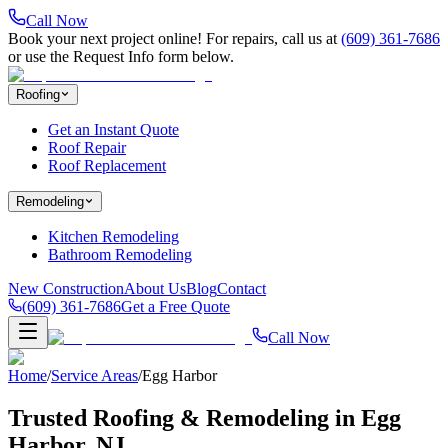
Call Now
Book your next project online! For repairs, call us at
(609) 361-7686
or use the Request Info form below.
Roofing
Get an Instant Quote
Roof Repair
Roof Replacement
Remodeling
Kitchen Remodeling
Bathroom Remodeling
New Construction
About Us
Blog
Contact
(609) 361-7686
Get a Free Quote
Call Now
Home
/
Service Areas
/
Egg Harbor
Trusted Roofing & Remodeling in
Egg
Harbor
, NJ