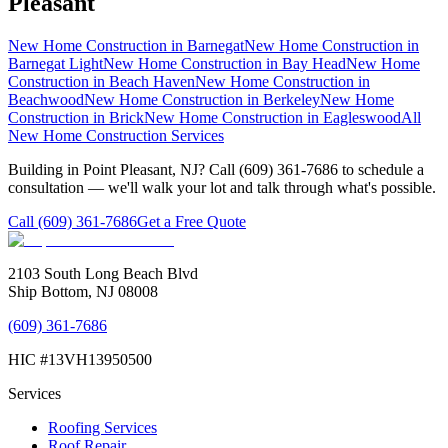
Pleasant
New Home Construction
in
Barnegat
New Home Construction
in
Barnegat Light
New Home Construction
in
Bay Head
New Home
Construction
in
Beach Haven
New Home Construction
in
Beachwood
New Home Construction
in
Berkeley
New Home
Construction
in
Brick
New Home Construction
in
Eagleswood
All
New Home Construction
Services
Building in Point Pleasant, NJ? Call (609) 361-7686 to schedule a
consultation — we'll walk your lot and talk through what's possible.
Call
(609) 361-7686
Get a Free Quote
2103 South Long Beach Blvd
Ship Bottom, NJ 08008
(609) 361-7686
HIC #13VH13950500
Services
Roofing Services
Roof Repair