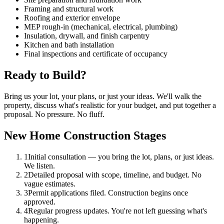
Framing and structural work
Roofing and exterior envelope
MEP rough-in (mechanical, electrical, plumbing)
Insulation, drywall, and finish carpentry
Kitchen and bath installation
Final inspections and certificate of occupancy
Ready to Build?
Bring us your lot, your plans, or just your ideas. We'll walk the
property, discuss what's realistic for your budget, and put together a
proposal. No pressure. No fluff.
New Home Construction Stages
1
Initial consultation — you bring the lot, plans, or just ideas.
We listen.
2
Detailed proposal with scope, timeline, and budget. No
vague estimates.
3
Permit applications filed. Construction begins once
approved.
4
Regular progress updates. You're not left guessing what's
happening.