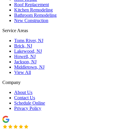
Roof Replacement
Kitchen Remodeling
Bathroom Remodeling
New Construction
Service Areas
Toms River, NJ
Brick, NJ
Lakewood, NJ
Howell, NJ
Jackson, NJ
Middletown, NJ
View All
Company
About Us
Contact Us
Schedule Online
Privacy Policy