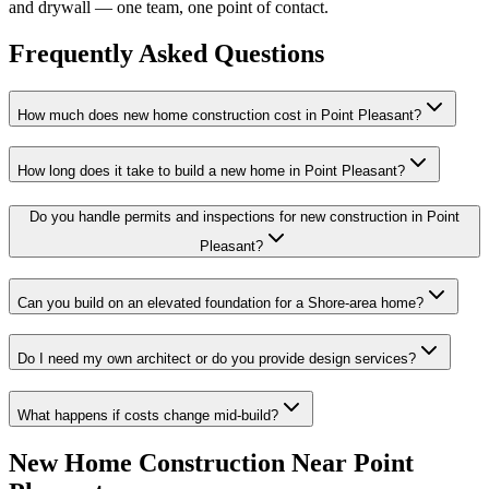
and drywall — one team, one point of contact.
Frequently Asked Questions
How much does new home construction cost in Point Pleasant?
How long does it take to build a new home in Point Pleasant?
Do you handle permits and inspections for new construction in Point
Pleasant?
Can you build on an elevated foundation for a Shore-area home?
Do I need my own architect or do you provide design services?
What happens if costs change mid-build?
New Home Construction
Near
Point