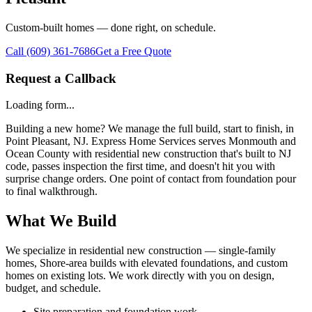
Custom-built homes — done right, on schedule.
Call
(609) 361-7686
Get a Free Quote
Request a Callback
Loading form...
Building a new home? We manage the full build, start to finish, in
Point Pleasant, NJ. Express Home Services serves Monmouth and
Ocean County with residential new construction that's built to NJ
code, passes inspection the first time, and doesn't hit you with
surprise change orders. One point of contact from foundation pour
to final walkthrough.
What We Build
We specialize in residential new construction — single-family
homes, Shore-area builds with elevated foundations, and custom
homes on existing lots. We work directly with you on design,
budget, and schedule.
Site preparation and foundation work