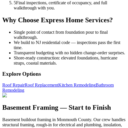
5
Final inspections, certificate of occupancy, and full
walkthrough with you.
Why Choose Express Home Services?
Single point of contact from foundation pour to final
walkthrough.
We build to NJ residential code — inspections pass the first
time.
Transparent budgeting with no hidden change-order surprises.
Shore-ready construction: elevated foundations, hurricane
straps, coastal materials.
Explore Options
Roof Repair
Roof Replacement
Kitchen Remodeling
Bathroom
Remodeling
Basement Framing — Start to Finish
Basement buildout framing in Monmouth County. Our crew handles
structural framing, rough-in for electrical and plumbing, insulation,