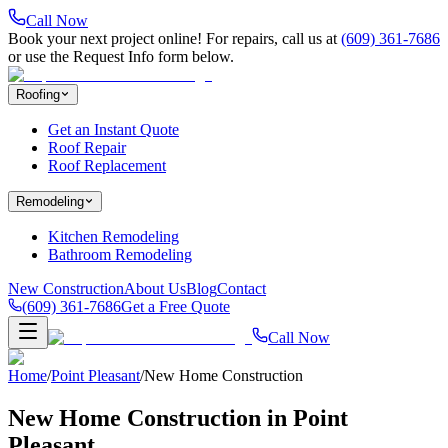
Call Now
Book your next project online! For repairs, call us at
(609) 361-7686
or use the Request Info form below.
Roofing
Get an Instant Quote
Roof Repair
Roof Replacement
Remodeling
Kitchen Remodeling
Bathroom Remodeling
New Construction
About Us
Blog
Contact
(609) 361-7686
Get a Free Quote
Call Now
Home
/
Point Pleasant
/
New Home Construction
New Home Construction in Point
Pleasant