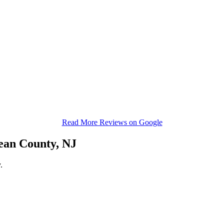
Read More Reviews on Google
ean County, NJ
.