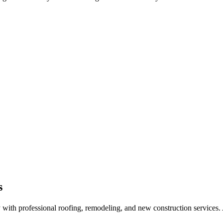
s
ith professional roofing, remodeling, and new construction services