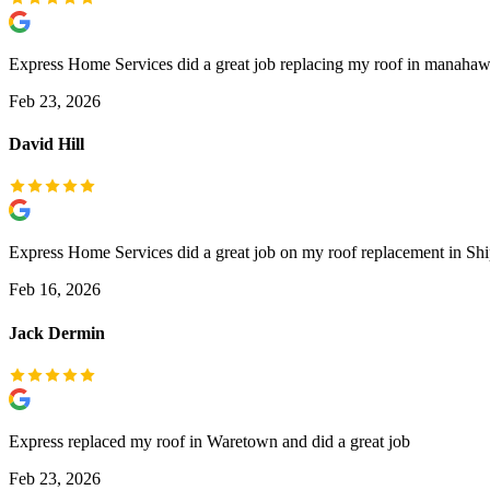
Express Home Services did a great job replacing my roof in manahaw
Feb 23, 2026
David Hill
Express Home Services did a great job on my roof replacement in Sh
Feb 16, 2026
Jack Dermin
Express replaced my roof in Waretown and did a great job
Feb 23, 2026