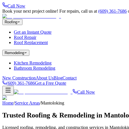
Call Now
Book your next project online! For repairs, call us at
(609) 361-7686
Roofing
Get an Instant Quote
Roof Repair
Roof Replacement
Remodeling
Kitchen Remodeling
Bathroom Remodeling
New Construction
About Us
Blog
Contact
(609) 361-7686
Get a Free Quote
Call Now
Home
/
Service Areas
/
Mantoloking
Trusted Roofing & Remodeling in
Mantolo
Licensed roofing, remodeling, and construction services in
Mantoloki