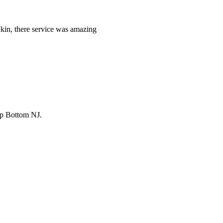
kin, there service was amazing
ip Bottom NJ.