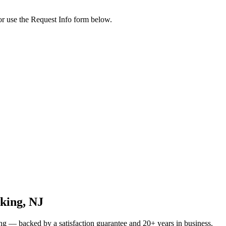
or use the Request Info form below.
king
, NJ
ng
— backed by a satisfaction guarantee and 20+ years in business.