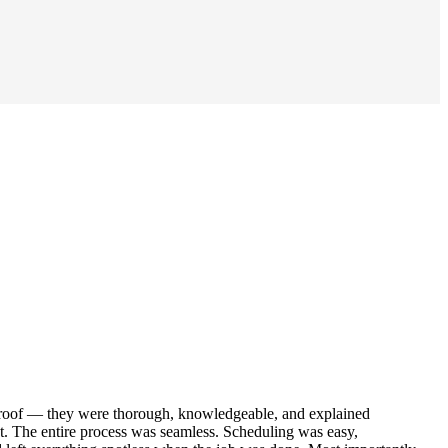
r roof — they were thorough, knowledgeable, and explained
out. The entire process was seamless. Scheduling was easy,