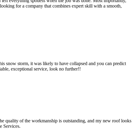
 left everything spotless when the job was done. Most importantly,
re looking for a company that combines expert skill with a smooth,
his snow storm, it was likely to have collapsed and you can predict
ble, exceptional service, look no further!!
The quality of the workmanship is outstanding, and my new roof looks
e Services.