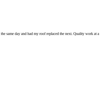
t the same day and had my roof replaced the next. Quality work at a