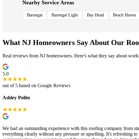
Nearby Service Areas
Barnegat
Barnegat Light
Bay Head
Beach Haven
What NJ Homeowners Say About Our Roo
Real reviews from NJ homeowners. Here's what they say about worki
5.0
out of 5 based on Google Reviews
Ashley Polito
We had an outstanding experience with this roofing company from sta
everything clearly without any pressure or upselling. It's refreshing 