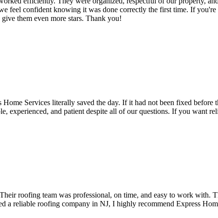
ked efficiently. They were organized, respectful of our property, and
d we feel confident knowing it was done correctly the first time. If you'
d give them even more stars. Thank you!
ome Services literally saved the day. If it had not been fixed before t
xperienced, and patient despite all of our questions. If you want relia
Their roofing team was professional, on time, and easy to work with. 
 need a reliable roofing company in NJ, I highly recommend Express Hom