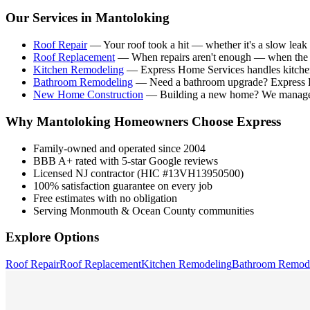
Our Services in
Mantoloking
Roof Repair
—
Your roof took a hit — whether it's a slow leak 
Roof Replacement
—
When repairs aren't enough — when the ro
Kitchen Remodeling
—
Express Home Services handles kitche
Bathroom Remodeling
—
Need a bathroom upgrade? Express Ho
New Home Construction
—
Building a new home? We manage t
Why
Mantoloking
Homeowners Choose Express
Family-owned and operated since 2004
BBB A+ rated with 5-star Google reviews
Licensed NJ contractor (HIC #13VH13950500)
100% satisfaction guarantee on every job
Free estimates with no obligation
Serving Monmouth & Ocean County communities
Explore Options
Roof Repair
Roof Replacement
Kitchen Remodeling
Bathroom Remod