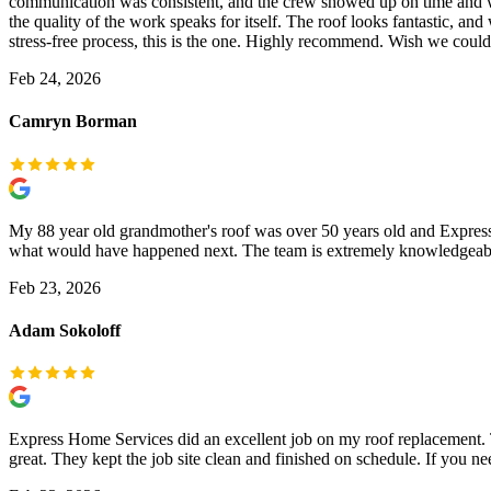
communication was consistent, and the crew showed up on time and wor
the quality of the work speaks for itself. The roof looks fantastic, an
stress-free process, this is the one. Highly recommend. Wish we coul
Feb 24, 2026
Camryn Borman
My 88 year old grandmother's roof was over 50 years old and Express H
what would have happened next. The team is extremely knowledgeable, e
Feb 23, 2026
Adam Sokoloff
Express Home Services did an excellent job on my roof replacement. 
great. They kept the job site clean and finished on schedule. If you