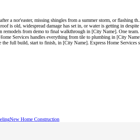
after a nor'easter, missing shingles from a summer storm, or flashing th
.
of is old, widespread damage has set in, or water is getting in despit
n remodels from demo to final walkthrough in [City Name]. One team. 
me Services handles everything from tile to plumbing in [City Name].
he full build, start to finish, in [City Name]. Express Home Service
eling
New Home Construction