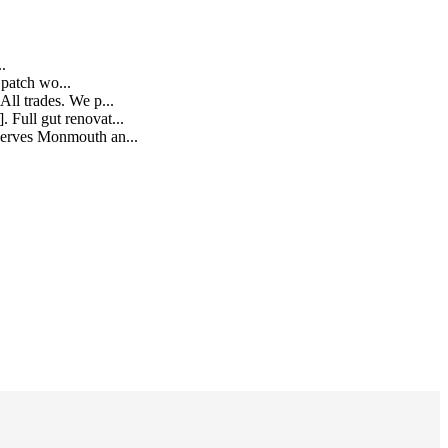
..
e patch wo
...
All trades. We p
...
 Full gut renovat
...
s serves Monmouth an
...