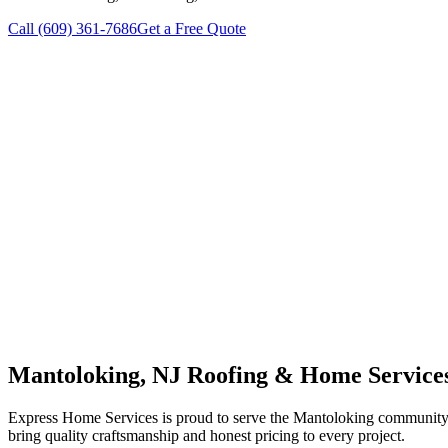
Call
(609) 361-7686
Get a Free Quote
Mantoloking
, NJ Roofing & Home Service
Express Home Services is proud to serve the
Mantoloking
community w
bring quality craftsmanship and honest pricing to every project.