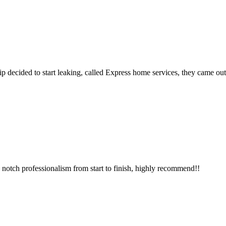
p decided to start leaking, called Express home services, they came ou
notch professionalism from start to finish, highly recommend!!