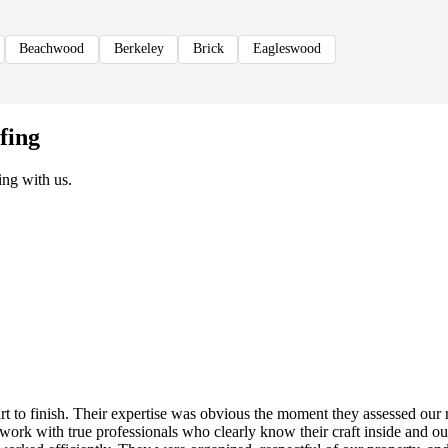
Beachwood
Berkeley
Brick
Eagleswood
fing
ng with us.
rt to finish. Their expertise was obvious the moment they assessed ou
to work with true professionals who clearly know their craft inside and 