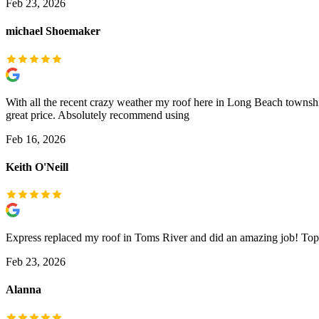
Feb 23, 2026
michael Shoemaker
With all the recent crazy weather my roof here in Long Beach townshi
great price. Absolutely recommend using
Feb 16, 2026
Keith O'Neill
Express replaced my roof in Toms River and did an amazing job! Top 
Feb 23, 2026
Alanna