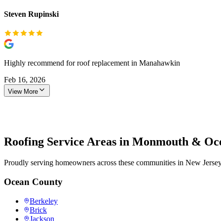
Steven Rupinski
Highly recommend for roof replacement in Manahawkin
Feb 16, 2026
View More
Roofing Service Areas in Monmouth & Oc
Proudly serving homeowners across these communities in New Jersey
Ocean County
Berkeley
Brick
Jackson