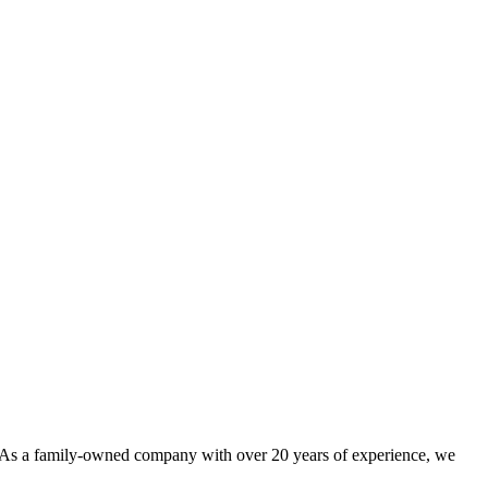
. As a family-owned company with over 20 years of experience, we