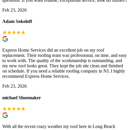
questions. If you want reliable, exceptional service, look no further!!
Feb 23, 2026
Adam Sokoloff
Express Home Services did an excellent job on my roof
replacement. Their roofing team was professional, on time, and easy
to work with. The quality of the workmanship is outstanding, and
my new roof looks great. They kept the job site clean and finished
on schedule. If you need a reliable roofing company in NJ, I highly
recommend Express Home Services.
Feb 23, 2026
michael Shoemaker
With all the recent crazy weather my roof here in Long Beach