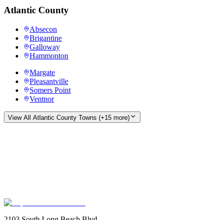
Atlantic County
Absecon
Brigantine
Galloway
Hammonton
Margate
Pleasantville
Somers Point
Ventnor
View All
Atlantic County
Towns (+
15
more)
2103 South Long Beach Blvd