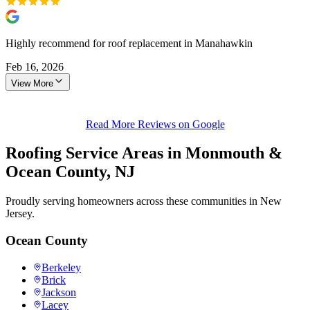
Highly recommend for roof replacement in Manahawkin
Feb 16, 2026
View More
Read More Reviews on Google
Roofing Service Areas in Monmouth &
Ocean County, NJ
Proudly serving homeowners across these communities in New
Jersey.
Ocean County
Berkeley
Brick
Jackson
Lacey