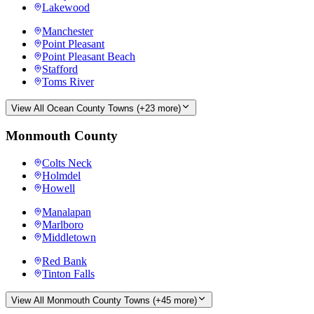
Lakewood
Manchester
Point Pleasant
Point Pleasant Beach
Stafford
Toms River
View All
Ocean County
Towns (+
23
more)
Monmouth County
Colts Neck
Holmdel
Howell
Manalapan
Marlboro
Middletown
Red Bank
Tinton Falls
View All
Monmouth County
Towns (+
45
more)