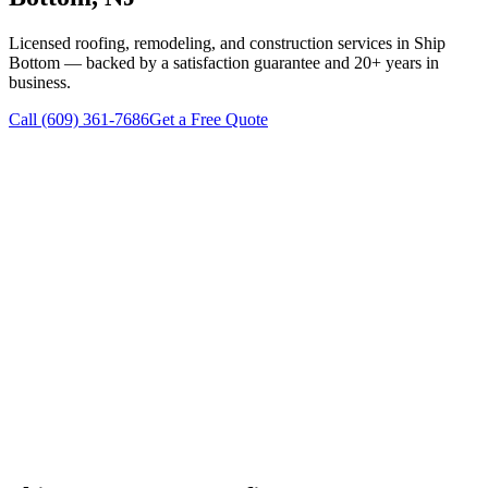
Licensed roofing, remodeling, and construction services in
Ship
Bottom
— backed by a satisfaction guarantee and 20+ years in
business.
Call
(609) 361-7686
Get a Free Quote