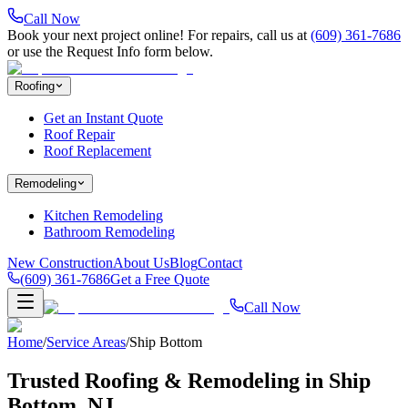
Call Now
Book your next project online! For repairs, call us at
(609) 361-7686
or use the Request Info form below.
Roofing
Get an Instant Quote
Roof Repair
Roof Replacement
Remodeling
Kitchen Remodeling
Bathroom Remodeling
New Construction
About Us
Blog
Contact
(609) 361-7686
Get a Free Quote
Call Now
Home
/
Service Areas
/
Ship Bottom
Trusted Roofing & Remodeling in
Ship
Bottom
, NJ