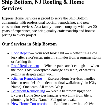
Ship Bottom
, NJ Roofing & Home
Services
Express Home Services is proud to serve the
Ship Bottom
community with professional roofing, remodeling, and new
construction services. As a family-owned company with over 20
years of experience, we bring quality craftsmanship and honest
pricing to every project.
Our Services in
Ship Bottom
Roof Repair
—
Your roof took a hit — whether it's a slow
leak after a nor'easter, missing shingles from a summer storm,
or flashing th
...
Roof Replacement
—
When repairs aren't enough — when
the roof is old, widespread damage has set in, or water is
getting in despite patch wo
...
Kitchen Remodeling
—
Express Home Services handles
kitchen remodels from demo to final walkthrough in [City
Name]. One team. All trades. We p
...
Bathroom Remodeling
—
Need a bathroom upgrade?
Express Home Services handles everything from tile to
plumbing in [City Name]. Full gut renovat
...
New Home Construction
—
Building a new home? We