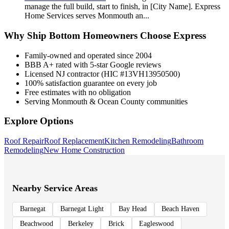
manage the full build, start to finish, in [City Name]. Express
Home Services serves Monmouth an
...
Why
Ship Bottom
Homeowners Choose Express
Family-owned and operated since 2004
BBB A+ rated with 5-star Google reviews
Licensed NJ contractor (HIC #13VH13950500)
100% satisfaction guarantee on every job
Free estimates with no obligation
Serving Monmouth & Ocean County communities
Explore Options
Roof Repair
Roof Replacement
Kitchen Remodeling
Bathroom
Remodeling
New Home Construction
Nearby Service Areas
Barnegat
Barnegat Light
Bay Head
Beach Haven
Beachwood
Berkeley
Brick
Eagleswood