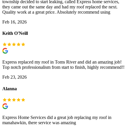
township decided to start leaking, called Express home services,
they came out the same day and had my roof replaced the next.
Quality work at a great price. Absolutely recommend using
Feb 16, 2026
Keith O'Neill
Express replaced my roof in Toms River and did an amazing job!
Top notch professionalism from start to finish, highly recommend!!
Feb 23, 2026
Alanna
Express Home Services did a great job replacing my roof in
manahawkin, there service was amazing