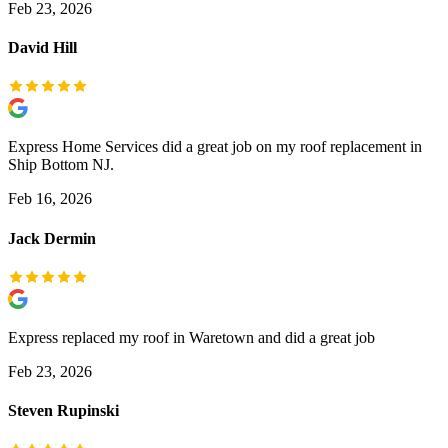
Feb 23, 2026
David Hill
Express Home Services did a great job on my roof replacement in
Ship Bottom NJ.
Feb 16, 2026
Jack Dermin
Express replaced my roof in Waretown and did a great job
Feb 23, 2026
Steven Rupinski