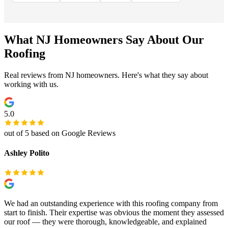
What NJ Homeowners Say About Our
Roofing
Real reviews from NJ homeowners. Here's what they say about
working with us.
5.0
out of 5 based on Google Reviews
Ashley Polito
We had an outstanding experience with this roofing company from
start to finish. Their expertise was obvious the moment they assessed
our roof — they were thorough, knowledgeable, and explained