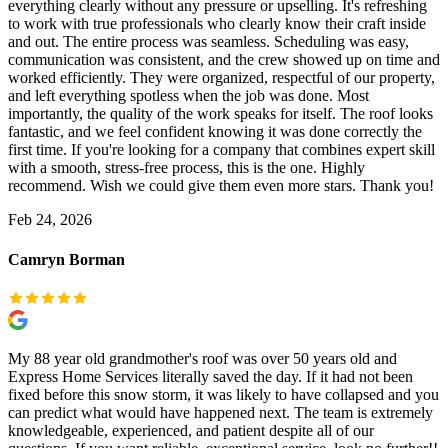
everything clearly without any pressure or upselling. It's refreshing
to work with true professionals who clearly know their craft inside
and out. The entire process was seamless. Scheduling was easy,
communication was consistent, and the crew showed up on time and
worked efficiently. They were organized, respectful of our property,
and left everything spotless when the job was done. Most
importantly, the quality of the work speaks for itself. The roof looks
fantastic, and we feel confident knowing it was done correctly the
first time. If you're looking for a company that combines expert skill
with a smooth, stress-free process, this is the one. Highly
recommend. Wish we could give them even more stars. Thank you!
Feb 24, 2026
Camryn Borman
My 88 year old grandmother's roof was over 50 years old and
Express Home Services literally saved the day. If it had not been
fixed before this snow storm, it was likely to have collapsed and you
can predict what would have happened next. The team is extremely
knowledgeable, experienced, and patient despite all of our