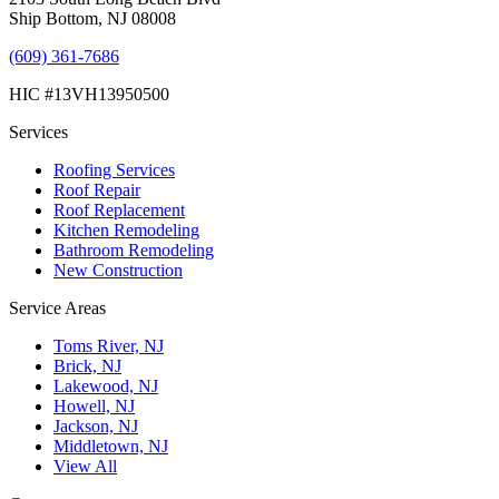
Ship Bottom, NJ 08008
(609) 361-7686
HIC #13VH13950500
Services
Roofing Services
Roof Repair
Roof Replacement
Kitchen Remodeling
Bathroom Remodeling
New Construction
Service Areas
Toms River, NJ
Brick, NJ
Lakewood, NJ
Howell, NJ
Jackson, NJ
Middletown, NJ
View All