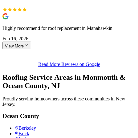
Highly recommend for roof replacement in Manahawkin
Feb 16, 2026
View More
Read More Reviews on Google
Roofing Service Areas in Monmouth &
Ocean County, NJ
Proudly serving homeowners across these communities in New
Jersey.
Ocean County
Berkeley
Brick