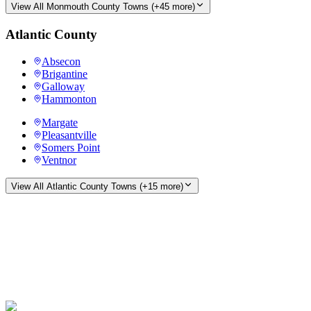
View All
Monmouth County
Towns (+
45
more)
Atlantic County
Absecon
Brigantine
Galloway
Hammonton
Margate
Pleasantville
Somers Point
Ventnor
View All
Atlantic County
Towns (+
15
more)