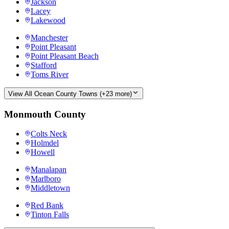
Jackson
Lacey
Lakewood
Manchester
Point Pleasant
Point Pleasant Beach
Stafford
Toms River
View All
Ocean County
Towns (+
23
more)
Monmouth County
Colts Neck
Holmdel
Howell
Manalapan
Marlboro
Middletown
Red Bank
Tinton Falls