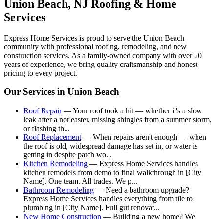
Union Beach
, NJ Roofing & Home
Services
Express Home Services is proud to serve the
Union Beach
community with professional roofing, remodeling, and new
construction services. As a family-owned company with over 20
years of experience, we bring quality craftsmanship and honest
pricing to every project.
Our Services in
Union Beach
Roof Repair
—
Your roof took a hit — whether it's a slow
leak after a nor'easter, missing shingles from a summer storm,
or flashing th
...
Roof Replacement
—
When repairs aren't enough — when
the roof is old, widespread damage has set in, or water is
getting in despite patch wo
...
Kitchen Remodeling
—
Express Home Services handles
kitchen remodels from demo to final walkthrough in [City
Name]. One team. All trades. We p
...
Bathroom Remodeling
—
Need a bathroom upgrade?
Express Home Services handles everything from tile to
plumbing in [City Name]. Full gut renovat
...
New Home Construction
—
Building a new home? We