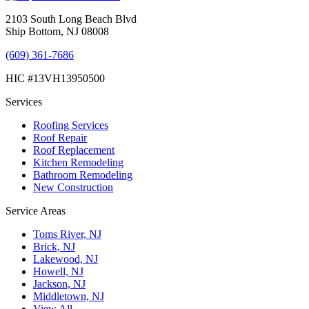
2103 South Long Beach Blvd
Ship Bottom, NJ 08008
(609) 361-7686
HIC #13VH13950500
Services
Roofing Services
Roof Repair
Roof Replacement
Kitchen Remodeling
Bathroom Remodeling
New Construction
Service Areas
Toms River, NJ
Brick, NJ
Lakewood, NJ
Howell, NJ
Jackson, NJ
Middletown, NJ
View All