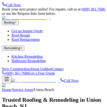
Call Now
Book your next project online! For repairs, call us at
(609) 361-7686
or use the Request Info form below.
Roofing
Get an Instant Quote
Roof Repair
Roof Replacement
Remodeling
Kitchen Remodeling
Bathroom Remodeling
New Construction
About Us
Blog
Contact
(609) 361-7686
Get a Free Quote
Call Now
Home
/
Service Areas
/
Union Beach
Trusted Roofing & Remodeling in
Union
Beach
, NJ