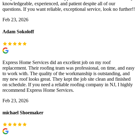
knowledgeable, experienced, and patient despite all of our
questions. If you want reliable, exceptional service, look no further!!
Feb 23, 2026
Adam Sokoloff
Express Home Services did an excellent job on my roof
replacement. Their roofing team was professional, on time, and easy
to work with. The quality of the workmanship is outstanding, and
my new roof looks great. They kept the job site clean and finished
on schedule. If you need a reliable roofing company in NJ, I highly
recommend Express Home Services.
Feb 23, 2026
michael Shoemaker