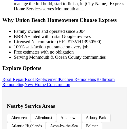
manage the full build, start to finish, in [City Name]. Express
Home Services serves Monmouth an
...
Why
Union Beach
Homeowners Choose Express
Family-owned and operated since 2004
BBB A+ rated with 5-star Google reviews
Licensed NJ contractor (HIC #13VH13950500)
100% satisfaction guarantee on every job
Free estimates with no obligation
Serving Monmouth & Ocean County communities
Explore Options
Roof Repair
Roof Replacement
Kitchen Remodeling
Bathroom
Remodeling
New Home Construction
Nearby Service Areas
Aberdeen
Allenhurst
Allentown
Asbury Park
Atlantic Highlands
Avon-by-the-Sea
Belmar