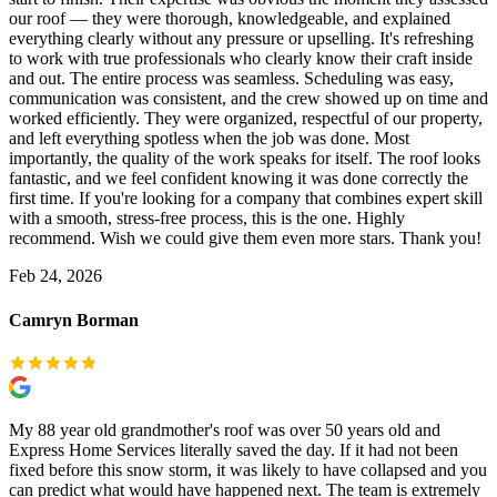
our roof — they were thorough, knowledgeable, and explained
everything clearly without any pressure or upselling. It's refreshing
to work with true professionals who clearly know their craft inside
and out. The entire process was seamless. Scheduling was easy,
communication was consistent, and the crew showed up on time and
worked efficiently. They were organized, respectful of our property,
and left everything spotless when the job was done. Most
importantly, the quality of the work speaks for itself. The roof looks
fantastic, and we feel confident knowing it was done correctly the
first time. If you're looking for a company that combines expert skill
with a smooth, stress-free process, this is the one. Highly
recommend. Wish we could give them even more stars. Thank you!
Feb 24, 2026
Camryn Borman
My 88 year old grandmother's roof was over 50 years old and
Express Home Services literally saved the day. If it had not been
fixed before this snow storm, it was likely to have collapsed and you
can predict what would have happened next. The team is extremely