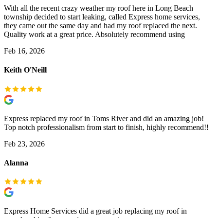
With all the recent crazy weather my roof here in Long Beach
township decided to start leaking, called Express home services,
they came out the same day and had my roof replaced the next.
Quality work at a great price. Absolutely recommend using
Feb 16, 2026
Keith O'Neill
Express replaced my roof in Toms River and did an amazing job!
Top notch professionalism from start to finish, highly recommend!!
Feb 23, 2026
Alanna
Express Home Services did a great job replacing my roof in