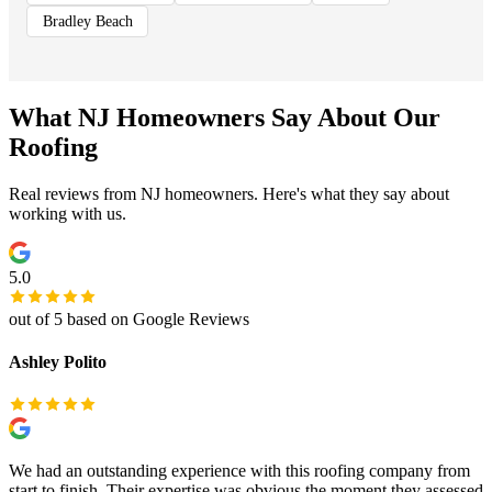
Bradley Beach
What NJ Homeowners Say About Our
Roofing
Real reviews from NJ homeowners. Here's what they say about
working with us.
5.0
out of 5 based on Google Reviews
Ashley Polito
We had an outstanding experience with this roofing company from
start to finish. Their expertise was obvious the moment they assessed