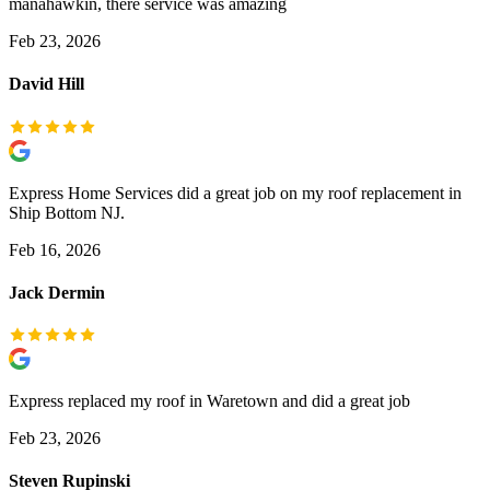
manahawkin, there service was amazing
Feb 23, 2026
David Hill
Express Home Services did a great job on my roof replacement in
Ship Bottom NJ.
Feb 16, 2026
Jack Dermin
Express replaced my roof in Waretown and did a great job
Feb 23, 2026
Steven Rupinski