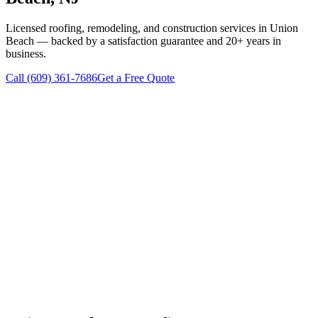
Licensed roofing, remodeling, and construction services in
Union
Beach
— backed by a satisfaction guarantee and 20+ years in
business.
Call
(609) 361-7686
Get a Free Quote