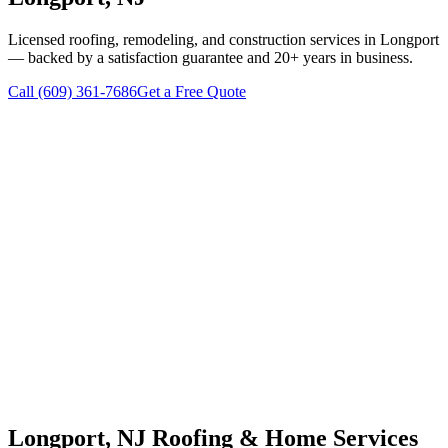
Licensed roofing, remodeling, and construction services in
Longport
— backed by a satisfaction guarantee and 20+ years in business.
Call
(609) 361-7686
Get a Free Quote
Longport
, NJ Roofing & Home Services