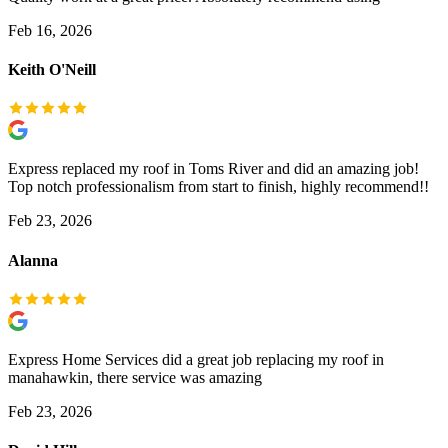
Feb 16, 2026
Keith O'Neill
Express replaced my roof in Toms River and did an amazing job!
Top notch professionalism from start to finish, highly recommend!!
Feb 23, 2026
Alanna
Express Home Services did a great job replacing my roof in
manahawkin, there service was amazing
Feb 23, 2026