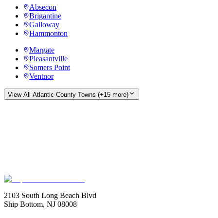
Absecon
Brigantine
Galloway
Hammonton
Margate
Pleasantville
Somers Point
Ventnor
View All
Atlantic County
Towns (+
15
more)
2103 South Long Beach Blvd
Ship Bottom, NJ 08008