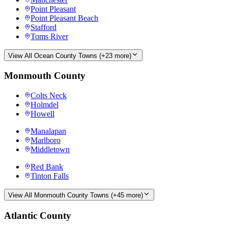
Point Pleasant
Point Pleasant Beach
Stafford
Toms River
View All
Ocean County
Towns (+
23
more)
Monmouth County
Colts Neck
Holmdel
Howell
Manalapan
Marlboro
Middletown
Red Bank
Tinton Falls
View All
Monmouth County
Towns (+
45
more)
Atlantic County