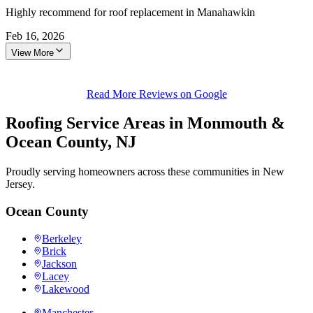
Highly recommend for roof replacement in Manahawkin
Feb 16, 2026
View More
Read More Reviews on Google
Roofing Service Areas in Monmouth &
Ocean County, NJ
Proudly serving homeowners across these communities in New
Jersey.
Ocean County
Berkeley
Brick
Jackson
Lacey
Lakewood
Manchester