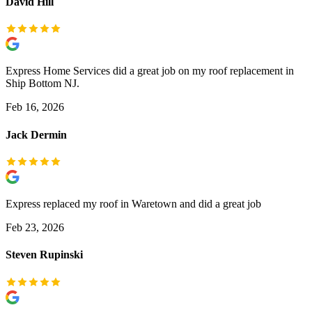
David Hill
Express Home Services did a great job on my roof replacement in
Ship Bottom NJ.
Feb 16, 2026
Jack Dermin
Express replaced my roof in Waretown and did a great job
Feb 23, 2026
Steven Rupinski