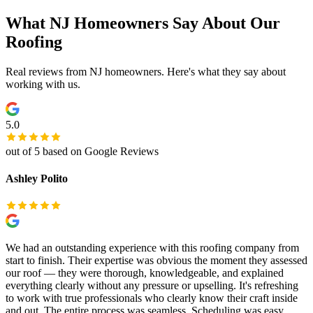
What NJ Homeowners Say About Our
Roofing
Real reviews from NJ homeowners. Here's what they say about
working with us.
5.0
out of 5 based on Google Reviews
Ashley Polito
We had an outstanding experience with this roofing company from
start to finish. Their expertise was obvious the moment they assessed
our roof — they were thorough, knowledgeable, and explained
everything clearly without any pressure or upselling. It's refreshing
to work with true professionals who clearly know their craft inside
and out. The entire process was seamless. Scheduling was easy,