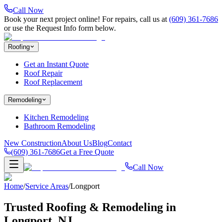
Call Now
Book your next project online! For repairs, call us at
(609) 361-7686
or use the Request Info form below.
Roofing
Get an Instant Quote
Roof Repair
Roof Replacement
Remodeling
Kitchen Remodeling
Bathroom Remodeling
New Construction
About Us
Blog
Contact
(609) 361-7686
Get a Free Quote
Call Now
Home
/
Service Areas
/
Longport
Trusted Roofing & Remodeling in
Longport
, NJ