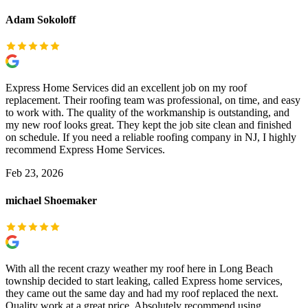
Adam Sokoloff
Express Home Services did an excellent job on my roof
replacement. Their roofing team was professional, on time, and easy
to work with. The quality of the workmanship is outstanding, and
my new roof looks great. They kept the job site clean and finished
on schedule. If you need a reliable roofing company in NJ, I highly
recommend Express Home Services.
Feb 23, 2026
michael Shoemaker
With all the recent crazy weather my roof here in Long Beach
township decided to start leaking, called Express home services,
they came out the same day and had my roof replaced the next.
Quality work at a great price. Absolutely recommend using