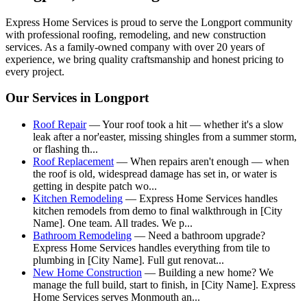
Express Home Services is proud to serve the
Longport
community
with professional roofing, remodeling, and new construction
services. As a family-owned company with over 20 years of
experience, we bring quality craftsmanship and honest pricing to
every project.
Our Services in
Longport
Roof Repair
—
Your roof took a hit — whether it's a slow
leak after a nor'easter, missing shingles from a summer storm,
or flashing th
...
Roof Replacement
—
When repairs aren't enough — when
the roof is old, widespread damage has set in, or water is
getting in despite patch wo
...
Kitchen Remodeling
—
Express Home Services handles
kitchen remodels from demo to final walkthrough in [City
Name]. One team. All trades. We p
...
Bathroom Remodeling
—
Need a bathroom upgrade?
Express Home Services handles everything from tile to
plumbing in [City Name]. Full gut renovat
...
New Home Construction
—
Building a new home? We
manage the full build, start to finish, in [City Name]. Express
Home Services serves Monmouth an
...