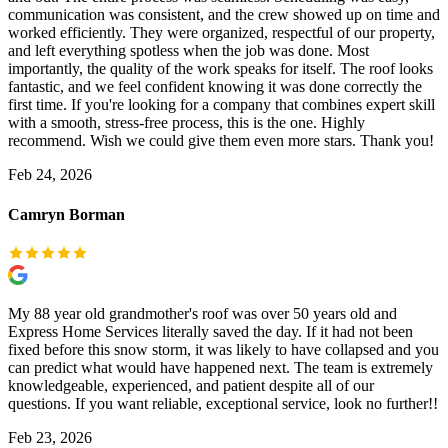
communication was consistent, and the crew showed up on time and
worked efficiently. They were organized, respectful of our property,
and left everything spotless when the job was done. Most
importantly, the quality of the work speaks for itself. The roof looks
fantastic, and we feel confident knowing it was done correctly the
first time. If you're looking for a company that combines expert skill
with a smooth, stress-free process, this is the one. Highly
recommend. Wish we could give them even more stars. Thank you!
Feb 24, 2026
Camryn Borman
My 88 year old grandmother's roof was over 50 years old and
Express Home Services literally saved the day. If it had not been
fixed before this snow storm, it was likely to have collapsed and you
can predict what would have happened next. The team is extremely
knowledgeable, experienced, and patient despite all of our
questions. If you want reliable, exceptional service, look no further!!
Feb 23, 2026