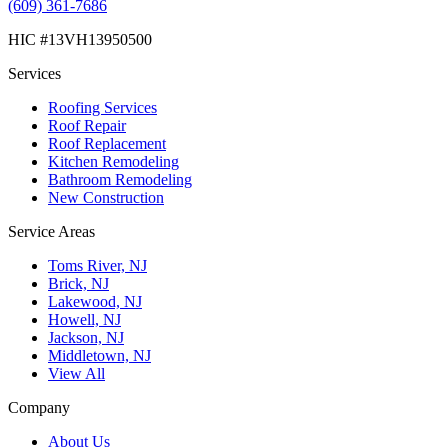
(609) 361-7686
HIC #13VH13950500
Services
Roofing Services
Roof Repair
Roof Replacement
Kitchen Remodeling
Bathroom Remodeling
New Construction
Service Areas
Toms River, NJ
Brick, NJ
Lakewood, NJ
Howell, NJ
Jackson, NJ
Middletown, NJ
View All
Company
About Us