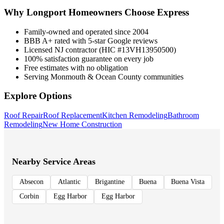
Why
Longport
Homeowners Choose Express
Family-owned and operated since 2004
BBB A+ rated with 5-star Google reviews
Licensed NJ contractor (HIC #13VH13950500)
100% satisfaction guarantee on every job
Free estimates with no obligation
Serving Monmouth & Ocean County communities
Explore Options
Roof Repair
Roof Replacement
Kitchen Remodeling
Bathroom
Remodeling
New Home Construction
Nearby Service Areas
Absecon
Atlantic
Brigantine
Buena
Buena Vista
Corbin
Egg Harbor
Egg Harbor